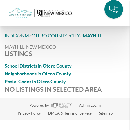
>
>
>
>
INDEX
NM
OTERO COUNTY
CITY
MAYHILL
MAYHILL, NEW MEXICO
LISTINGS
School Districts in Otero County
Neighborhoods in Otero County
Postal Codes in Otero County
NO LISTINGS IN SELECTED AREA
Powered by
Admin Log In
Privacy Policy
DMCA & Terms of Service
Sitemap