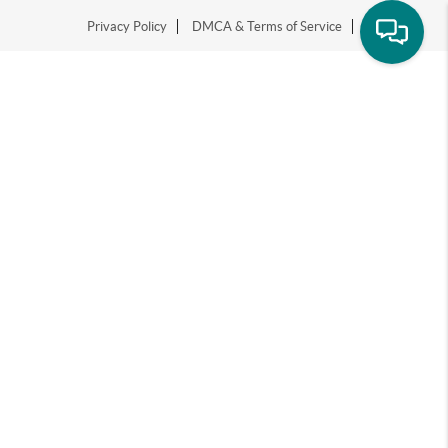
Privacy Policy
DMCA & Terms of Service
Sitemap