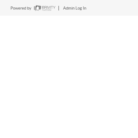
Powered by
Admin Log In