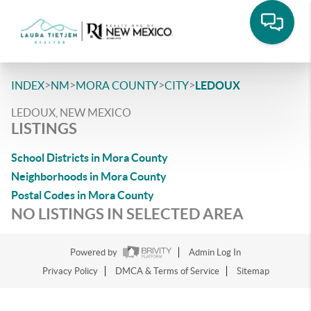
>
>
>
>
INDEX
NM
MORA COUNTY
CITY
LEDOUX
LEDOUX, NEW MEXICO
LISTINGS
School Districts in Mora County
Neighborhoods in Mora County
Postal Codes in Mora County
NO LISTINGS IN SELECTED AREA
Powered by
Admin Log In
Privacy Policy
DMCA & Terms of Service
Sitemap