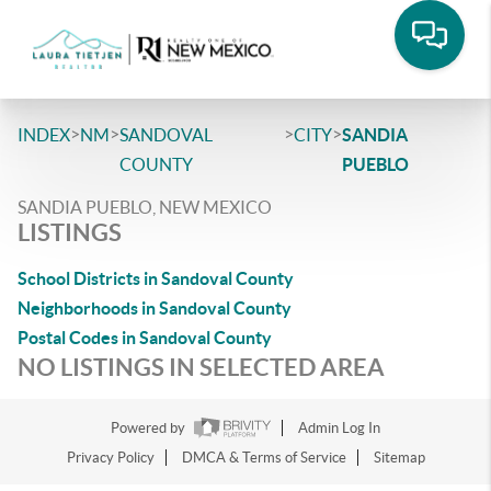
>
>
>
>
INDEX
NM
SANDOVAL
CITY
SANDIA
COUNTY
PUEBLO
SANDIA PUEBLO, NEW MEXICO
LISTINGS
School Districts in Sandoval County
Neighborhoods in Sandoval County
Postal Codes in Sandoval County
NO LISTINGS IN SELECTED AREA
Powered by
Admin Log In
Privacy Policy
DMCA & Terms of Service
Sitemap