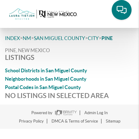
>
>
>
>
INDEX
NM
SAN MIGUEL COUNTY
CITY
PINE
PINE, NEW MEXICO
LISTINGS
School Districts in San Miguel County
Neighborhoods in San Miguel County
Postal Codes in San Miguel County
NO LISTINGS IN SELECTED AREA
Powered by
Admin Log In
Privacy Policy
DMCA & Terms of Service
Sitemap