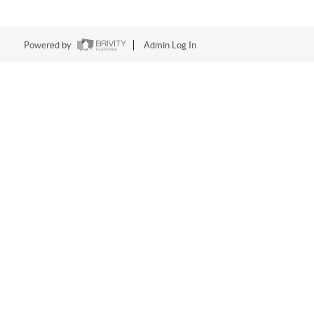
Powered by
Admin Log In