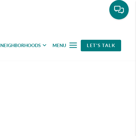
NEIGHBORHOODS
MENU
LET'S TALK