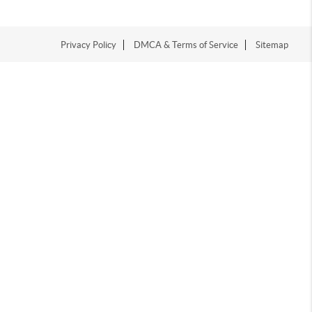
Privacy Policy
DMCA & Terms of Service
Sitemap