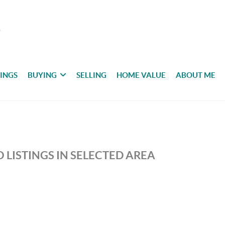
TINGS
BUYING
SELLING
HOME VALUE
ABOUT ME
 LISTINGS IN SELECTED AREA