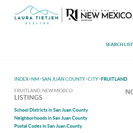
SEARCH LIS
>
>
>
>
INDEX
NM
SAN JUAN COUNTY
CITY
FRUITLAND
FRUITLAND, NEW MEXICO
NO
LISTINGS
School Districts in San Juan County
Neighborhoods in San Juan County
Postal Codes in San Juan County