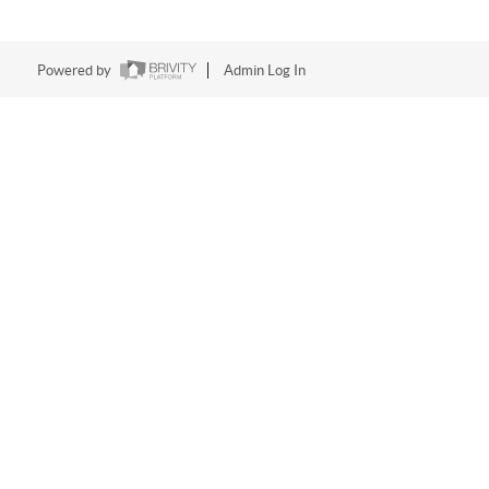
Powered by
Admin Log In