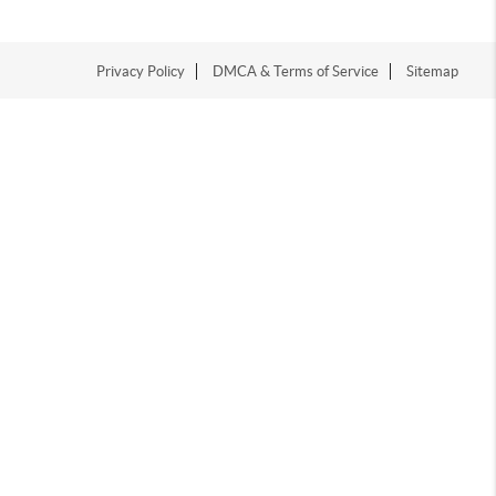
Privacy Policy
DMCA & Terms of Service
Sitemap