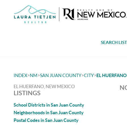
SEARCH LIS
>
>
>
>
INDEX
NM
SAN JUAN COUNTY
CITY
EL HUERFANO
EL HUERFANO, NEW MEXICO
NO
LISTINGS
School Districts in San Juan County
Neighborhoods in San Juan County
Postal Codes in San Juan County