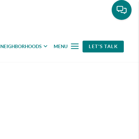
NEIGHBORHOODS
MENU
LET'S TALK