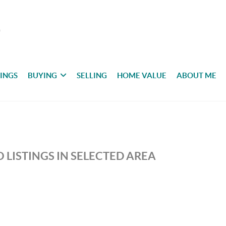
TINGS
BUYING
SELLING
HOME VALUE
ABOUT ME
 LISTINGS IN SELECTED AREA