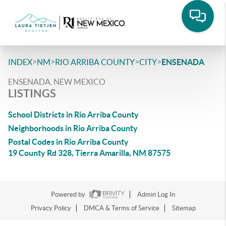
>
>
>
>
INDEX
NM
RIO ARRIBA COUNTY
CITY
ENSENADA
ENSENADA, NEW MEXICO
LISTINGS
School Districts in Rio Arriba County
Neighborhoods in Rio Arriba County
Postal Codes in Rio Arriba County
19 County Rd 328, Tierra Amarilla, NM 87575
Powered by
Admin Log In
Privacy Policy
DMCA & Terms of Service
Sitemap