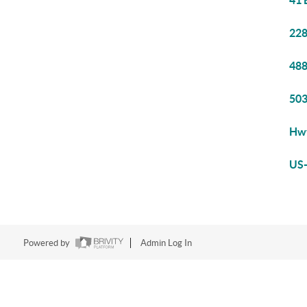
41 
228
488
503
Hwy
US-
Powered by
Admin Log In