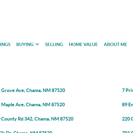
TINGS
BUYING
SELLING
HOME VALUE
ABOUT ME
 Grove Ave, Chama, NM 87520
7 Pr
 Maple Ave, Chama, NM 87520
89 E
 County Rd 342, Chama, NM 87520
220 