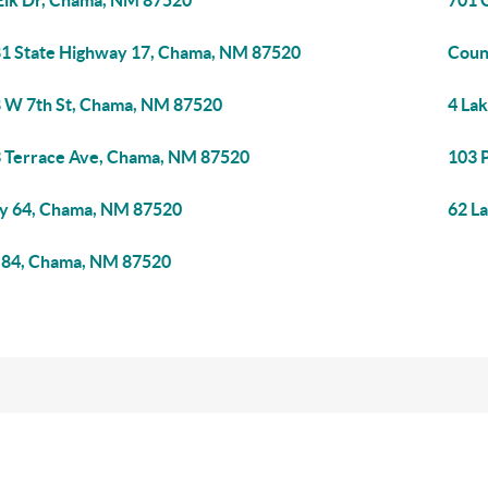
Elk Dr, Chama, NM 87520
701 
1 State Highway 17, Chama, NM 87520
Coun
 W 7th St, Chama, NM 87520
4 La
 Terrace Ave, Chama, NM 87520
103 
 64, Chama, NM 87520
62 L
84, Chama, NM 87520