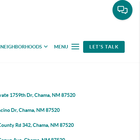
NEIGHBORHOODS
MENU
LET'S TALK
ivate 1759th Dr, Chama, NM 87520
ncino Dr, Chama, NM 87520
County Rd 342, Chama, NM 87520