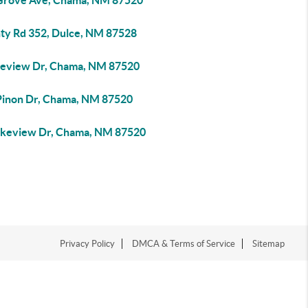
Grove Ave, Chama, NM 87520
ty Rd 352, Dulce, NM 87528
keview Dr, Chama, NM 87520
Pinon Dr, Chama, NM 87520
akeview Dr, Chama, NM 87520
Privacy Policy
DMCA & Terms of Service
Sitemap