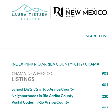
SEARCH LIS
>
>
>
>
INDEX
NM
RIO ARRIBA COUNTY
CITY
CHAMA
901
CHAMA, NEW MEXICO
LISTINGS
401
School Districts in Rio Arriba County
Neighborhoods in Rio Arriba County
220
Postal Codes in Rio Arriba County