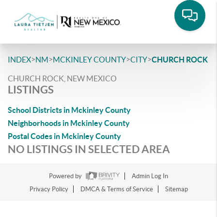
>
>
>
>
INDEX
NM
MCKINLEY COUNTY
CITY
CHURCH ROCK
CHURCH ROCK, NEW MEXICO
LISTINGS
School Districts in Mckinley County
Neighborhoods in Mckinley County
Postal Codes in Mckinley County
NO LISTINGS IN SELECTED AREA
Powered by
Admin Log In
Privacy Policy
DMCA & Terms of Service
Sitemap