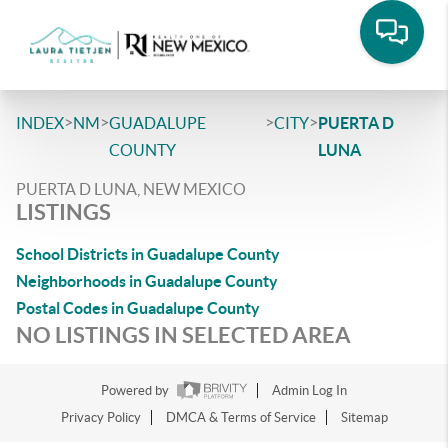
>
>
>
>
INDEX
NM
GUADALUPE
CITY
PUERTA D
COUNTY
LUNA
PUERTA D LUNA, NEW MEXICO
LISTINGS
School Districts in Guadalupe County
Neighborhoods in Guadalupe County
Postal Codes in Guadalupe County
NO LISTINGS IN SELECTED AREA
Powered by
Admin Log In
Privacy Policy
DMCA & Terms of Service
Sitemap