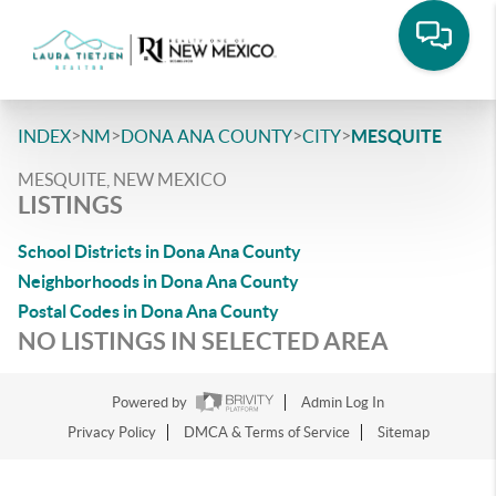
>
>
>
>
INDEX
NM
DONA ANA COUNTY
CITY
MESQUITE
MESQUITE, NEW MEXICO
LISTINGS
School Districts in Dona Ana County
Neighborhoods in Dona Ana County
Postal Codes in Dona Ana County
NO LISTINGS IN SELECTED AREA
Powered by
Admin Log In
Privacy Policy
DMCA & Terms of Service
Sitemap