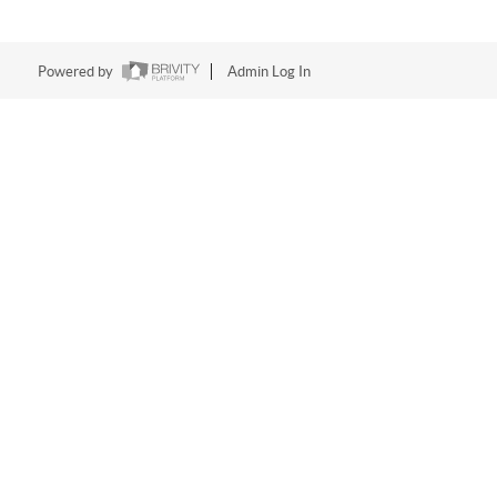
Powered by
Admin Log In