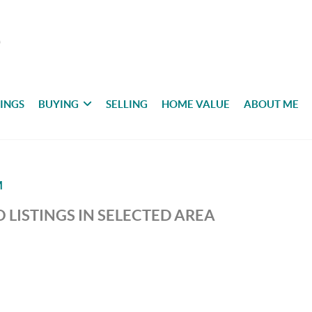
TINGS
BUYING
SELLING
HOME VALUE
ABOUT ME
M
 LISTINGS IN SELECTED AREA