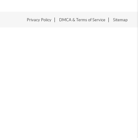
Privacy Policy
DMCA & Terms of Service
Sitemap