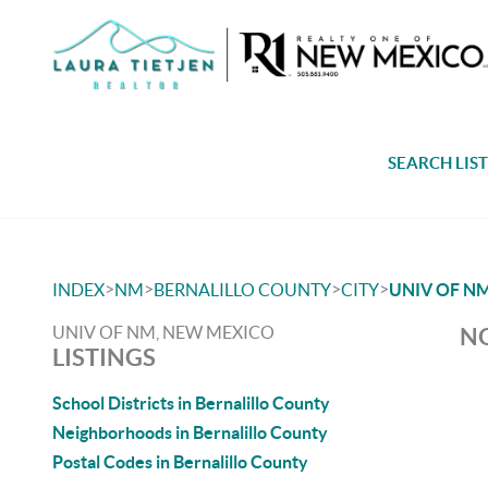
SEARCH LIS
>
>
>
>
INDEX
NM
BERNALILLO COUNTY
CITY
UNIV OF N
UNIV OF NM, NEW MEXICO
NO
LISTINGS
School Districts in Bernalillo County
Neighborhoods in Bernalillo County
Postal Codes in Bernalillo County