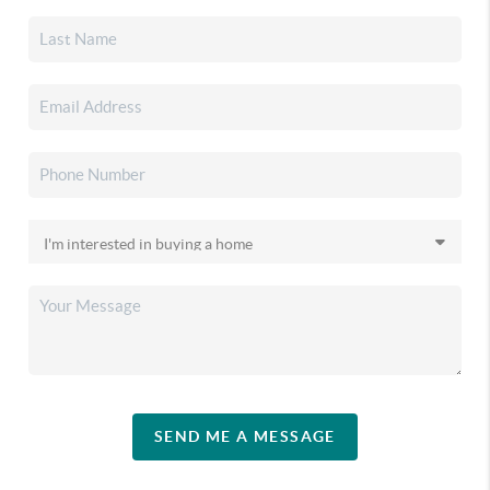
SEND ME A MESSAGE