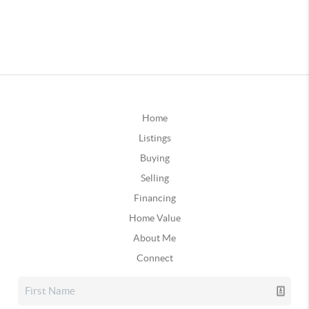
Home
Listings
Buying
Selling
Financing
Home Value
About Me
Connect