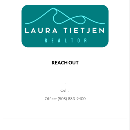
REACH OUT
,
Cell:
Office: (505) 883-9400