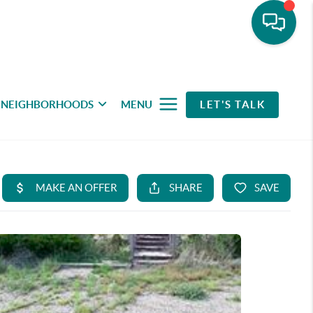
NEIGHBORHOODS
MENU
LET'S TALK