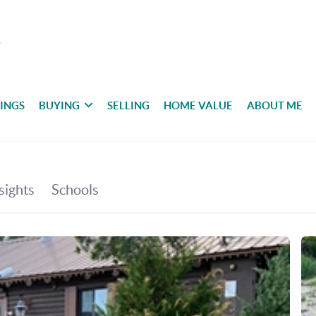
TINGS
BUYING
SELLING
HOME VALUE
ABOUT ME