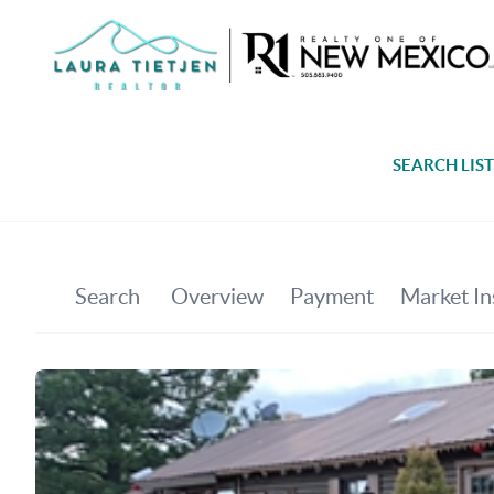
SEARCH LIS