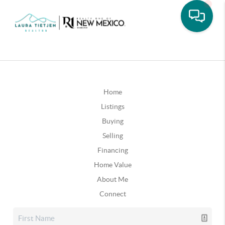
Home
Listings
Buying
Selling
Financing
Home Value
About Me
Connect