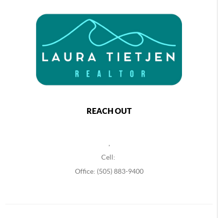
REACH OUT
,
Cell:
Office: (505) 883-9400