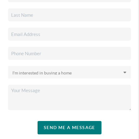
SEND ME A MESSAGE