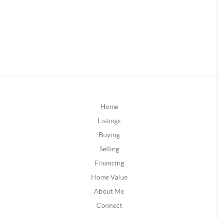
Home
Listings
Buying
Selling
Financing
Home Value
About Me
Connect