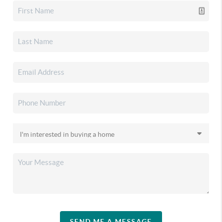
SEND ME A MESSAGE