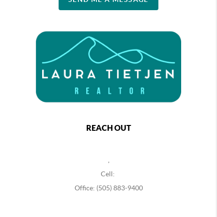
REACH OUT
,
Cell:
Office: (505) 883-9400