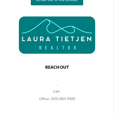
REACH OUT
,
Cell:
Office: (505) 883-9400