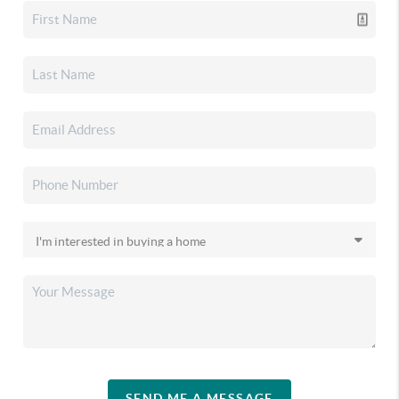
SEND ME A MESSAGE