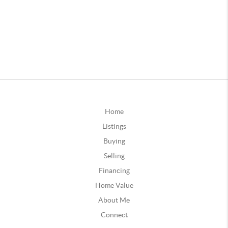
Home
Listings
Buying
Selling
Financing
Home Value
About Me
Connect