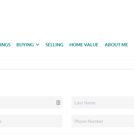
TINGS
BUYING
SELLING
HOME VALUE
ABOUT ME