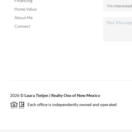
Financing
Home Value
About Me
Connect
2026
©
Laura Tietjen | Realty One of New Mexico
Each office is independently owned and operated.