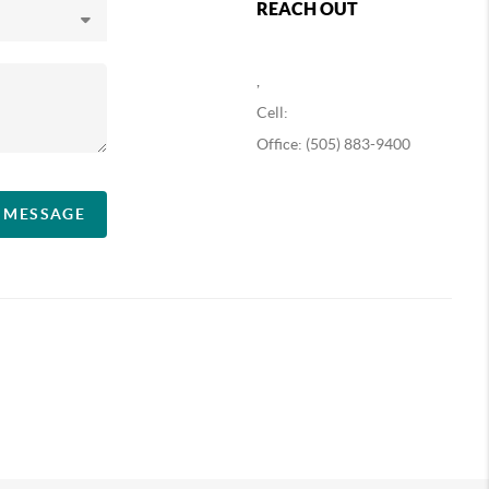
REACH OUT
,
Cell:
Office: (505) 883-9400
A MESSAGE