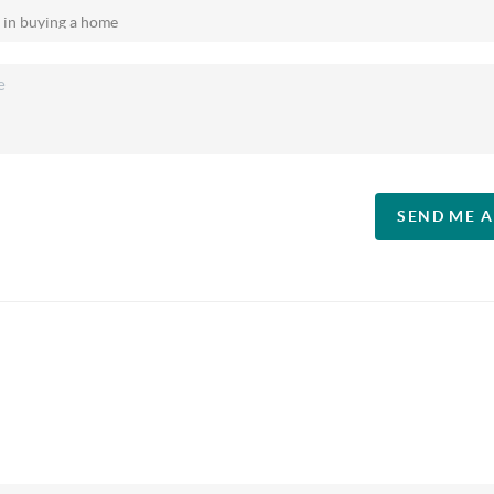
SEND ME 