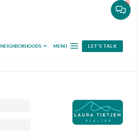
NEIGHBORHOODS
MENU
LET'S TALK