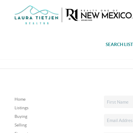
SEARCH LIS
Home
Listings
Buying
Selling