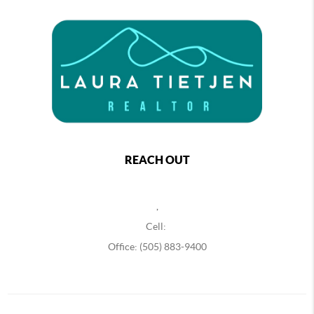
REACH OUT
,
Cell:
Office: (505) 883-9400