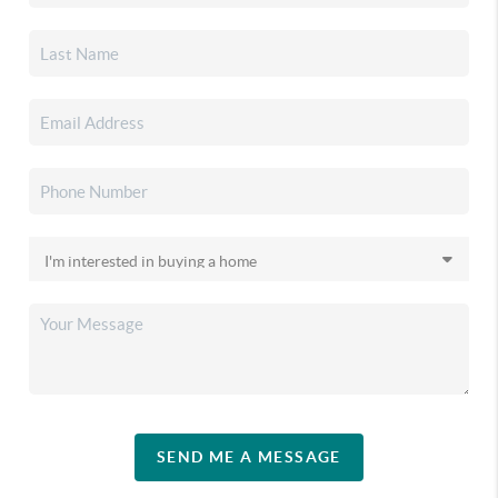
SEND ME A MESSAGE