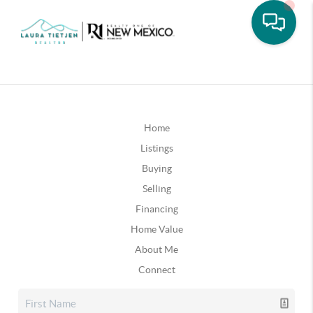
Home
Listings
Buying
Selling
Financing
Home Value
About Me
Connect