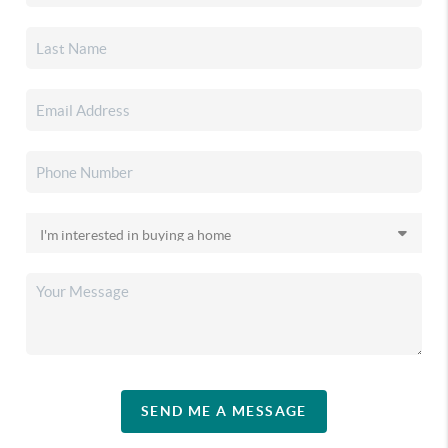
SEND ME A MESSAGE