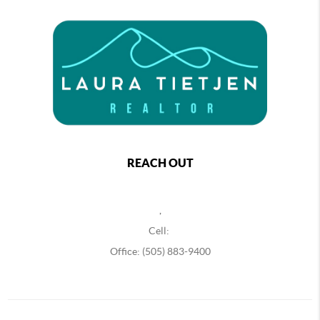
REACH OUT
,
Cell:
Office: (505) 883-9400