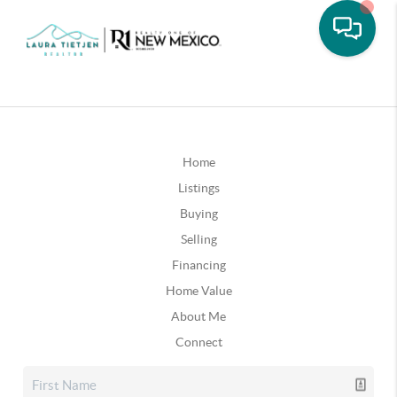
Home
Listings
Buying
Selling
Financing
Home Value
About Me
Connect