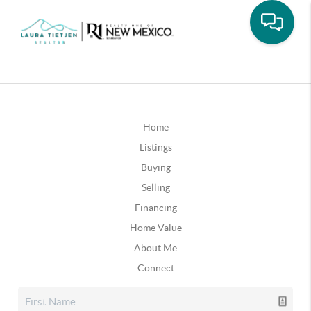
Home
Listings
Buying
Selling
Financing
Home Value
About Me
Connect