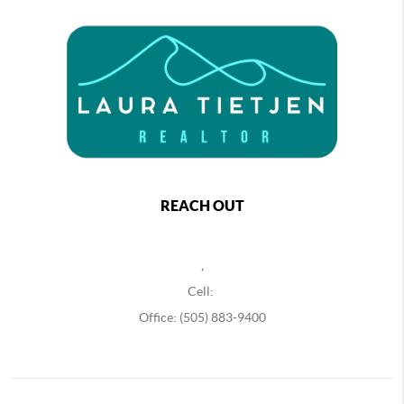
REACH OUT
,
Cell:
Office: (505) 883-9400