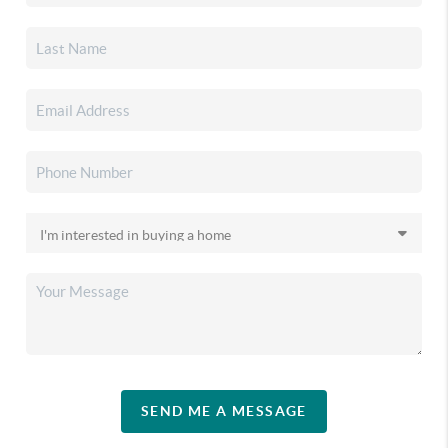
SEND ME A MESSAGE