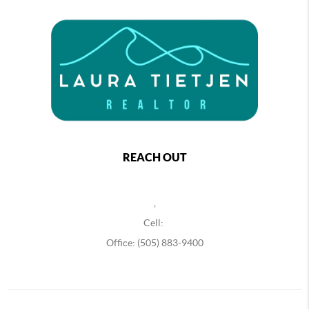
REACH OUT
,
Cell:
Office: (505) 883-9400