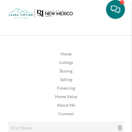
Home
Listings
Buying
Selling
Financing
Home Value
About Me
Connect