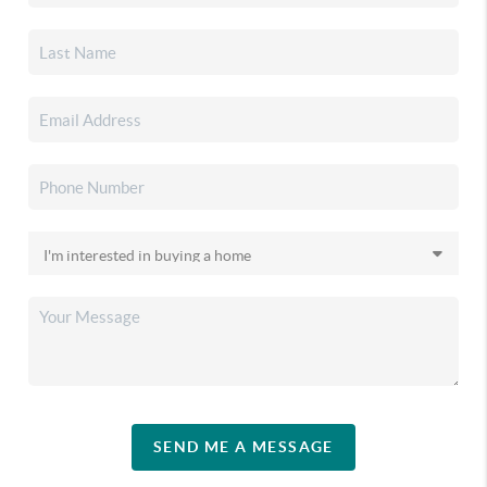
SEND ME A MESSAGE