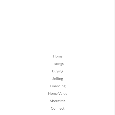
Home
Listings
Buying
Selling
Financing
Home Value
About Me
Connect