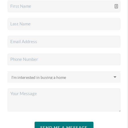
SEND ME A MESSAGE