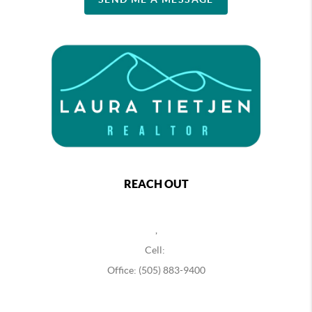
REACH OUT
,
Cell:
Office: (505) 883-9400