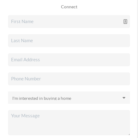
Connect