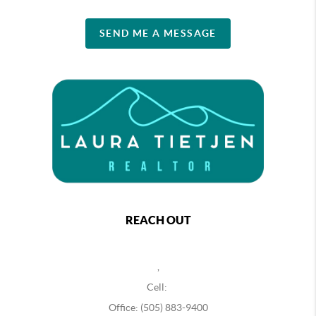
SEND ME A MESSAGE
REACH OUT
,
Cell:
Office: (505) 883-9400