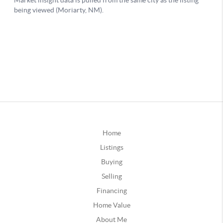
Home
Listings
Buying
Selling
Financing
Home Value
About Me