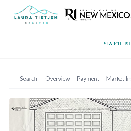
SEARCH LIS