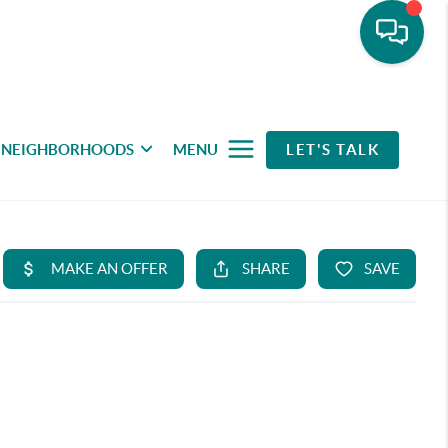
NEIGHBORHOODS
MENU
LET'S TALK