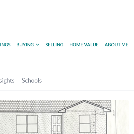
TINGS
BUYING
SELLING
HOME VALUE
ABOUT ME