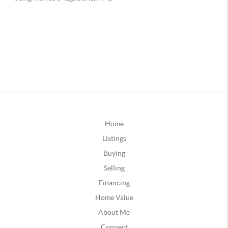
Home
Listings
Buying
Selling
Financing
Home Value
About Me
Connect