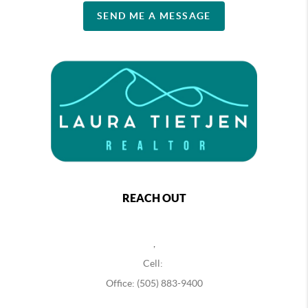
SEND ME A MESSAGE
REACH OUT
,
Cell:
Office: (505) 883-9400