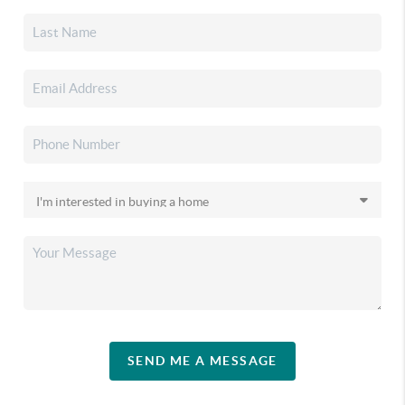
SEND ME A MESSAGE