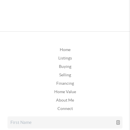
Home
Listings
Buying
Selling
Financing
Home Value
About Me
Connect