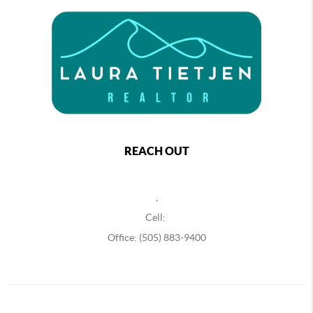
REACH OUT
,
Cell:
Office: (505) 883-9400