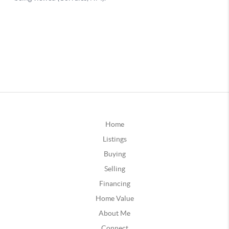
Home
Listings
Buying
Selling
Financing
Home Value
About Me
Connect