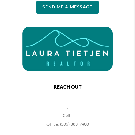
SEND ME A MESSAGE
REACH OUT
,
Cell:
Office: (505) 883-9400