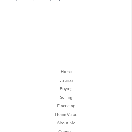
Home
Listings
Buying
Selling
Financing
Home Value
About Me
Connect