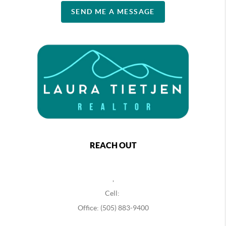
SEND ME A MESSAGE
REACH OUT
,
Cell:
Office: (505) 883-9400