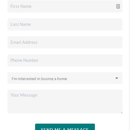
SEND ME A MESSAGE