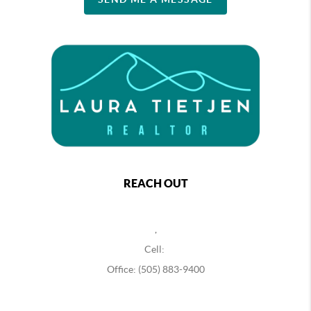
REACH OUT
,
Cell:
Office: (505) 883-9400