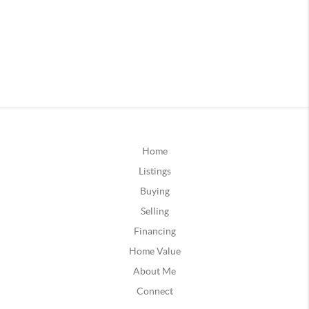
Home
Listings
Buying
Selling
Financing
Home Value
About Me
Connect