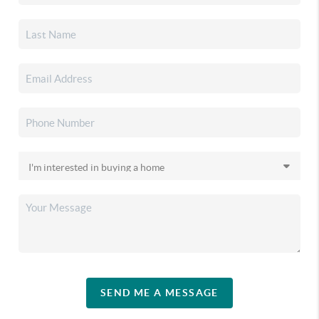
SEND ME A MESSAGE