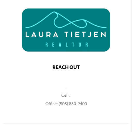
REACH OUT
,
Cell:
Office: (505) 883-9400