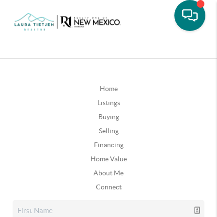
Home
Listings
Buying
Selling
Financing
Home Value
About Me
Connect