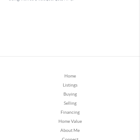
Home
Listings
Buying
Selling
Financing
Home Value
About Me
Connect