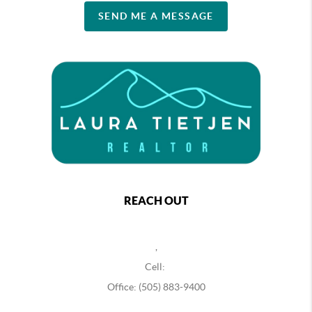
SEND ME A MESSAGE
REACH OUT
,
Cell:
Office: (505) 883-9400