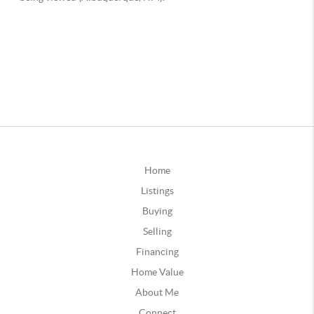
Home
Listings
Buying
Selling
Financing
Home Value
About Me
Connect