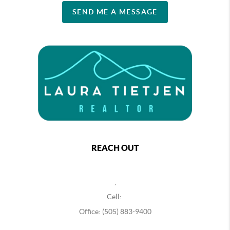
SEND ME A MESSAGE
REACH OUT
,
Cell:
Office: (505) 883-9400