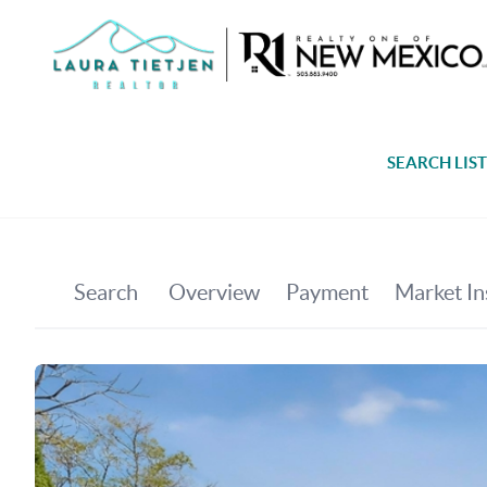
SEARCH LIS