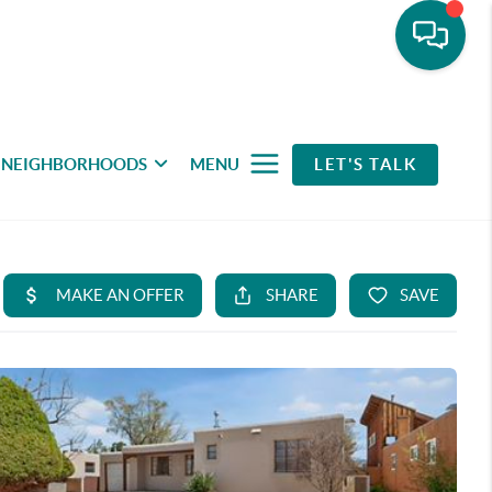
NEIGHBORHOODS
MENU
LET'S TALK