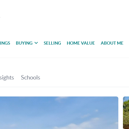
TINGS
BUYING
SELLING
HOME VALUE
ABOUT ME