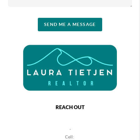
SEND ME A MESSAGE
REACH OUT
,
Cell: