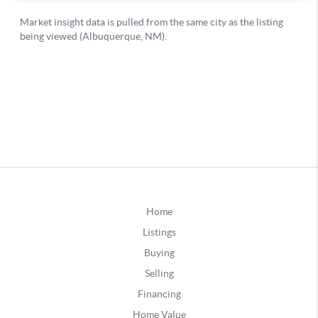
Home
Listings
Buying
Selling
Financing
Home Value