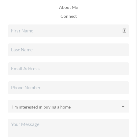
About Me
Connect