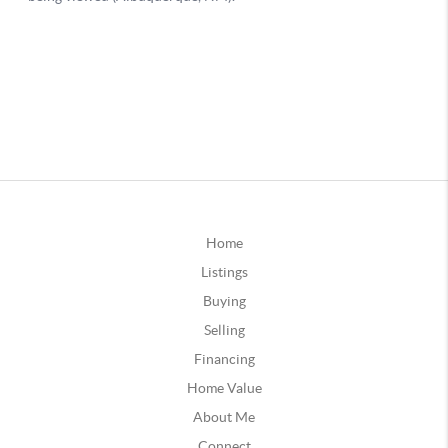
Home
Listings
Buying
Selling
Financing
Home Value
About Me
Connect