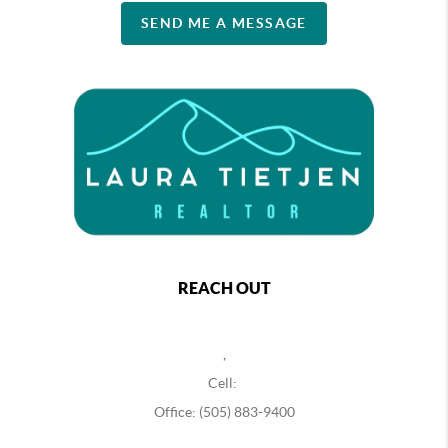
SEND ME A MESSAGE
REACH OUT
,
Cell:
Office: (505) 883-9400