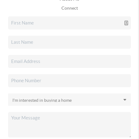
Connect