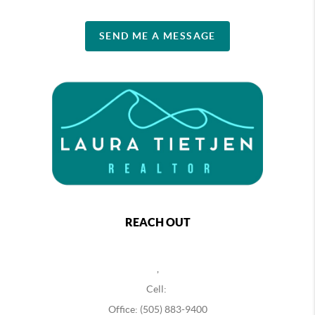
SEND ME A MESSAGE
REACH OUT
,
Cell:
Office: (505) 883-9400