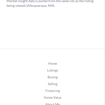
Home
Listings
Buying
Selling
Financing
Home Value
About Me