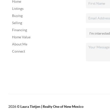
Home
Listings
Buying
Selling
Financing
Home Value
About Me
Connect
2026
©
Laura Tietjen | Realty One of New Mexico