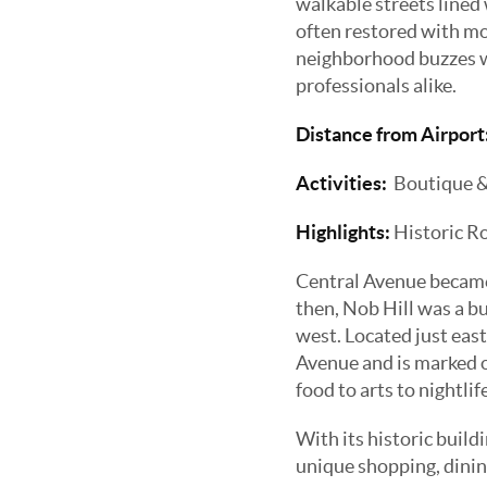
walkable streets lined
often restored with mo
neighborhood buzzes wit
professionals alike.
Distance from Airport
Activities:
Boutique & u
Highlights:
Historic R
Central Avenue became 
then, Nob Hill was a 
west. Located just east
Avenue and is marked on
food to arts to nightlif
With its historic build
unique shopping, dining