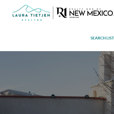
SEARCH LIS