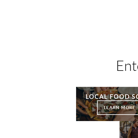
Ent
LOCAL FOOD S
LEARN MORE