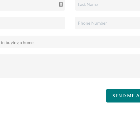
SEND ME 