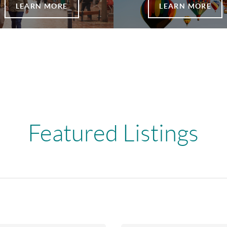
LEARN MORE
LEARN MORE
Featured Listings