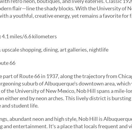
 with retro neon, boutiques, and lively eateries. Classic 
dern flair—line the shady blocks. With the University of 
h a youthful, creative energy, yet remains a favorite for 
:
4.1 miles/6.6 kilometers
pscale shopping, dining, art galleries, nightlife
oute 66
part of Route 66 in 1937, along the trajectory from Chica
burgeoning suburb of Albuquerque's downtown area, which 
 of the University of New Mexico, Nob Hill spans a mile-lo
 either end by neon arches. This lively district is bursting
e and student life.
ings, abundant neon and high style, Nob Hill is Albuquerque
 and entertainment. It's a place that locals frequent and vi