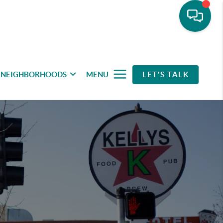
NEIGHBORHOODS
MENU
LET'S TALK