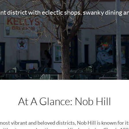
ant district with eclectic shops, swanky dining a
At A Glance: Nob Hill
st vibrant and beloved districts, Nob Hill is known for it