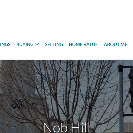
TINGS
BUYING
SELLING
HOME VALUE
ABOUT ME
Nob Hill