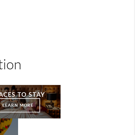
tion
ACES TO STAY
LEARN MORE