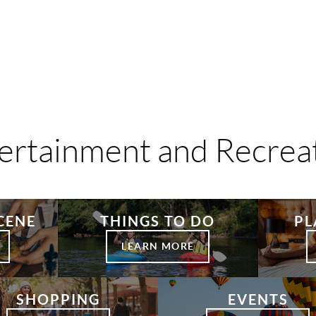
ertainment and Recrea
CENE
THINGS TO DO
PL
LEARN MORE
SHOPPING
EVENTS