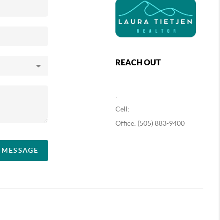
REACH OUT
,
Cell:
Office: (505) 883-9400
A MESSAGE