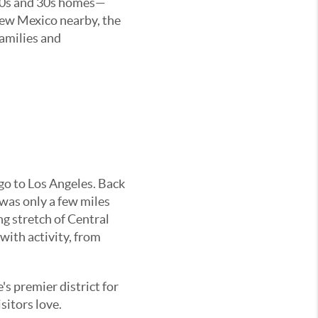
1920s and 30s homes—
New Mexico nearby, the
families and
go to Los Angeles. Back
was only a few miles
ng stretch of Central
 with activity, from
's premier district for
sitors love.