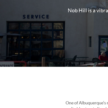
Nob Hill is a vibr
One of Albuquerque’s mo