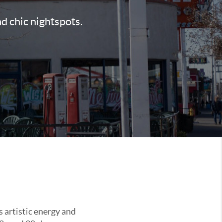
nd chic nightspots.
s artistic energy and