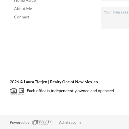
Home Value
About Me
Connect
2026
©
Laura Tietjen | Realty One of New Mexico
Each office is independently owned and operated.
Powered by
Admin Log In