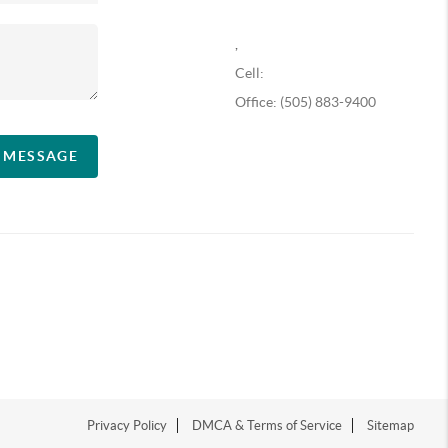
,
Cell:
Office: (505) 883-9400
A MESSAGE
Privacy Policy
DMCA & Terms of Service
Sitemap