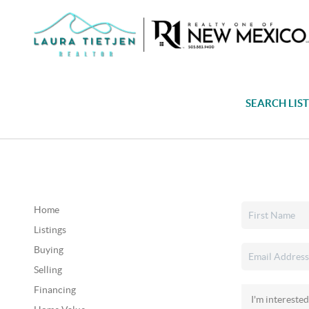
SEARCH LIS
Home
Listings
Buying
Selling
Financing