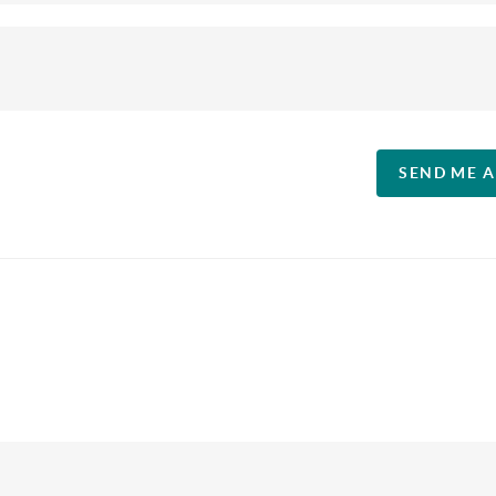
SEND ME 