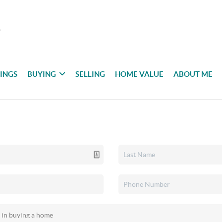
TINGS
BUYING
SELLING
HOME VALUE
ABOUT ME