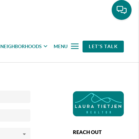
NEIGHBORHOODS
MENU
LET'S TALK
REACH OUT